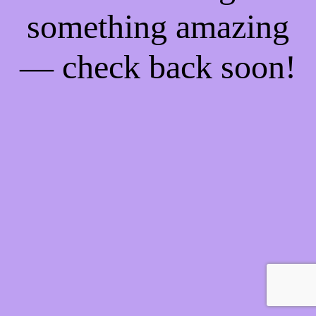
something amazing
— check back soon!