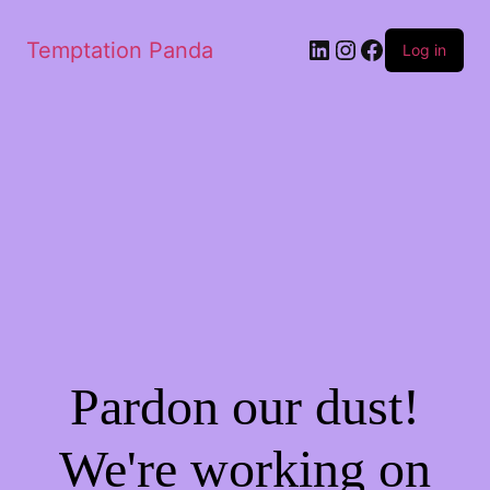
LinkedIn
Instagram
Facebook
Temptation Panda
Log in
Pardon our dust!
We're working on