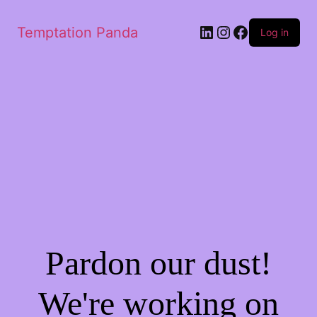
Temptation Panda
Log in
Pardon our dust!
We're working on