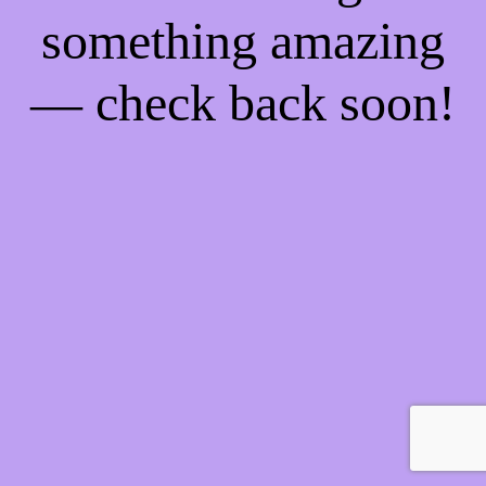
something amazing
— check back soon!