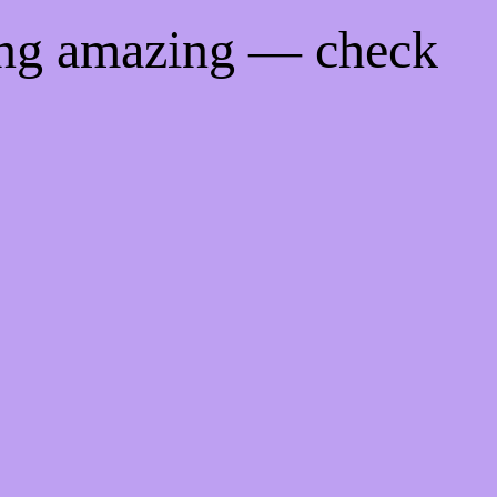
ing amazing — check