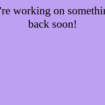
e're working on someth
back soon!