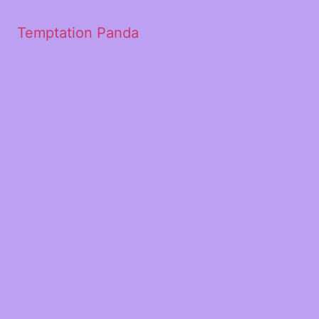
Temptation Panda