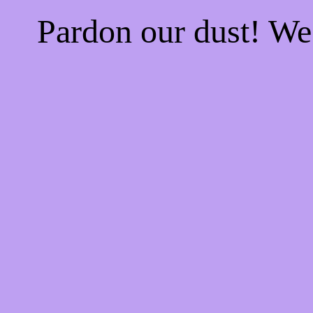
Pardon our dust! W