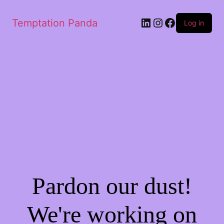
LinkedIn
Instagram
Facebook
Temptation Panda
Log in
Pardon our dust!
We're working on