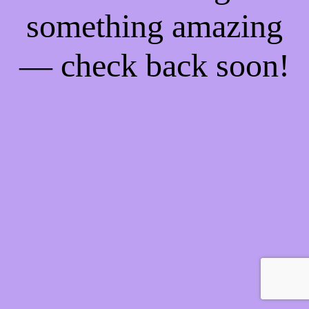
something amazing
— check back soon!