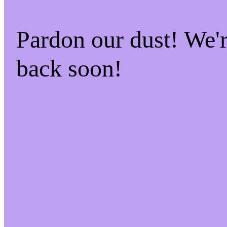
Pardon our dust! We
back soon!