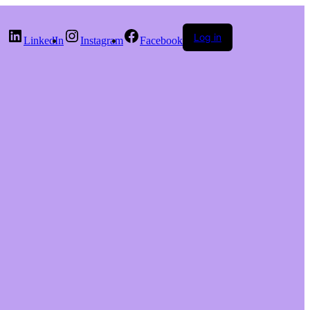
Log in
LinkedIn
Instagram
Facebook