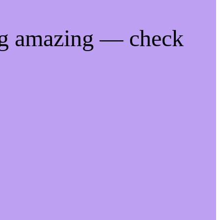
ng amazing — check