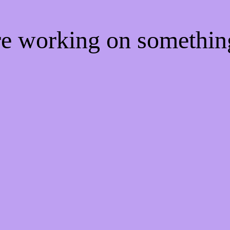
're working on somethi