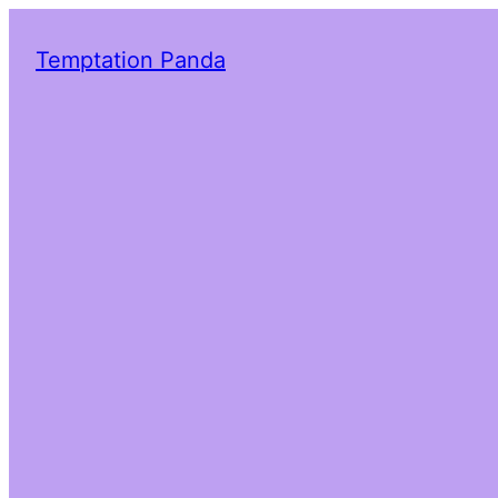
Temptation Panda