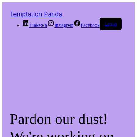
Temptation Panda
Log in
LinkedIn
Instagram
Facebook
Pardon our dust!
We're working on