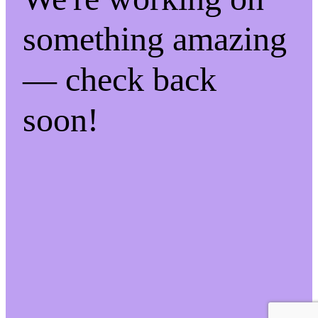
something amazing
— check back
soon!