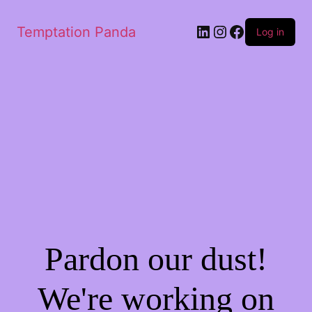
Temptation Panda
Log in
Pardon our dust!
We're working on