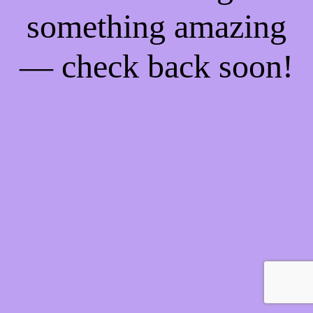
something amazing
— check back soon!