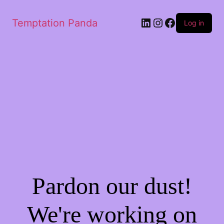
LinkedIn
Instagram
Facebook
Temptation Panda
Log in
Pardon our dust!
We're working on