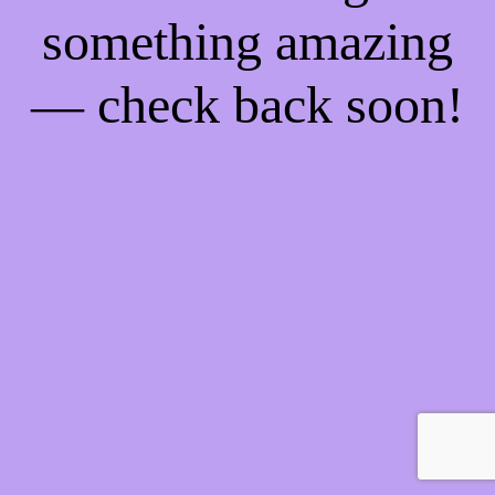
something amazing
— check back soon!