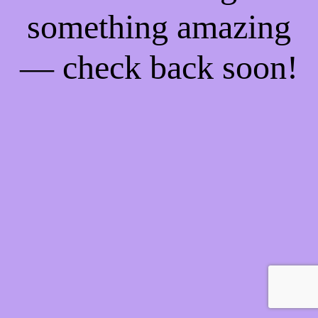
something amazing
— check back soon!