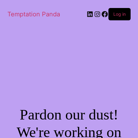
LinkedIn
Instagram
Facebook
Temptation Panda
Log in
Pardon our dust!
We're working on