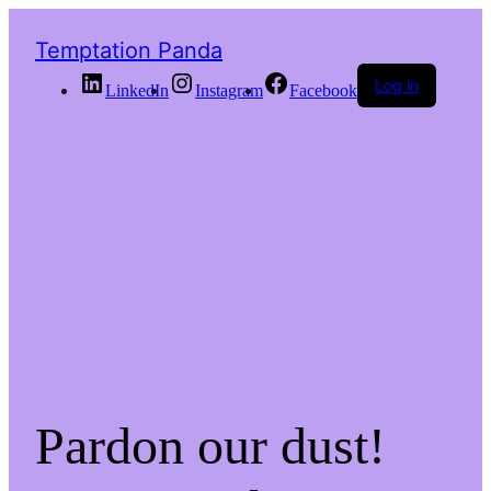
Temptation Panda
Log in
LinkedIn
Instagram
Facebook
Pardon our dust!