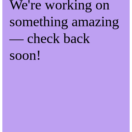
We're working on
something amazing
— check back
soon!