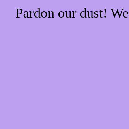
Pardon our dust! W