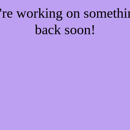
e're working on someth
back soon!