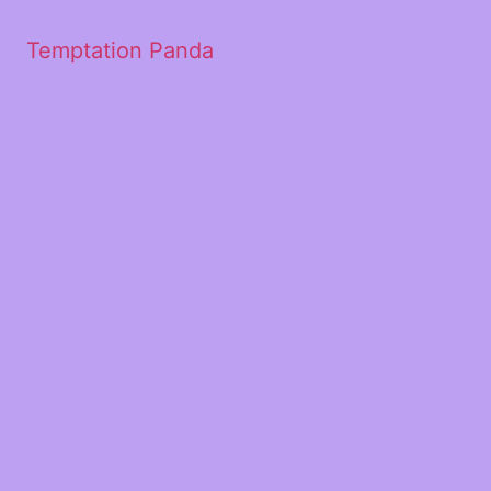
Temptation Panda