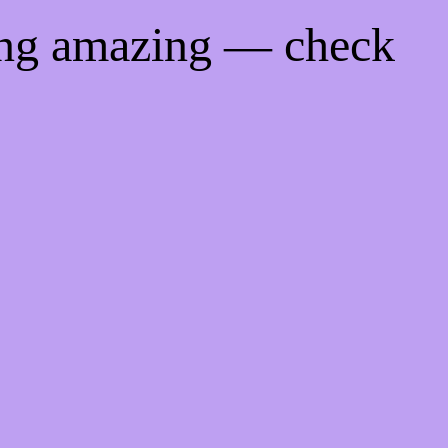
ing amazing — check