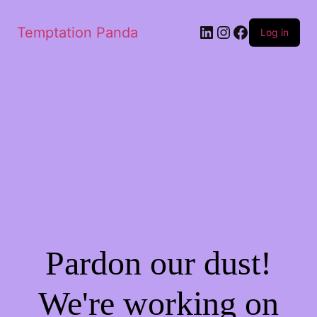
LinkedIn
Instagram
Facebook
Temptation Panda
Log in
Pardon our dust!
We're working on