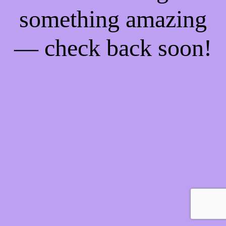
something amazing
— check back soon!