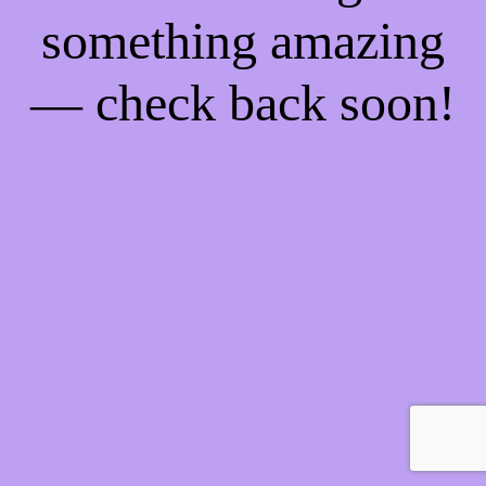
something amazing
— check back soon!