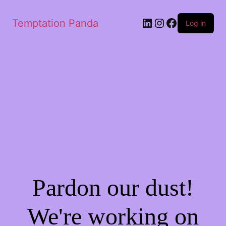
LinkedIn
Instagram
Facebook
Temptation Panda
Log in
Pardon our dust!
We're working on