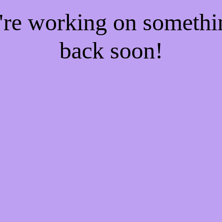
e're working on someth
back soon!