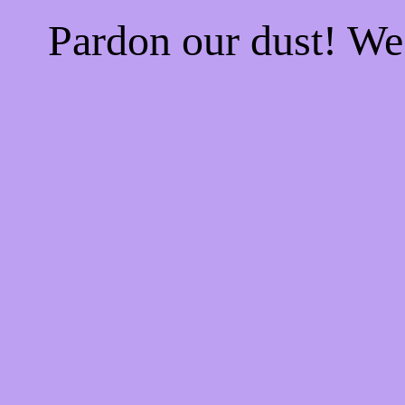
Pardon our dust! W