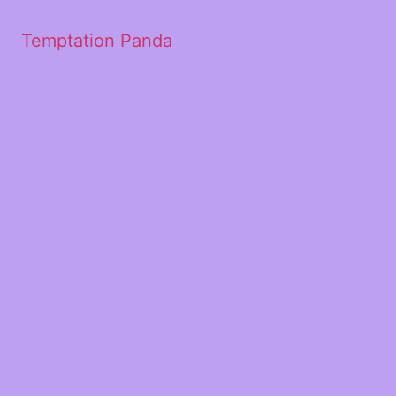
Temptation Panda