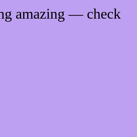
ing amazing — check