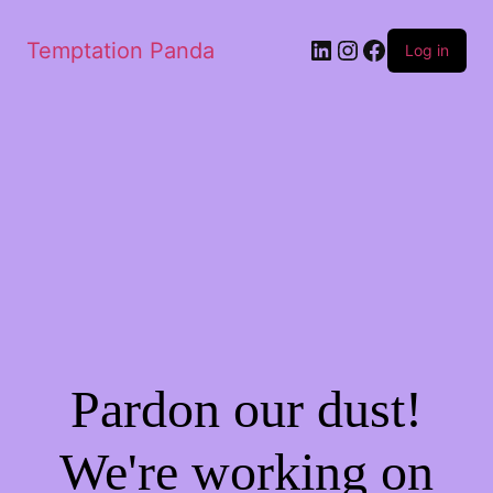
LinkedIn
Instagram
Facebook
Temptation Panda
Log in
Pardon our dust!
We're working on