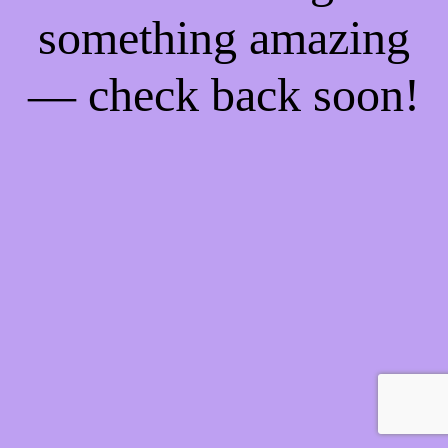
something amazing
— check back soon!