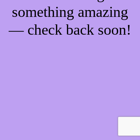
something amazing
— check back soon!