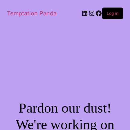
LinkedIn
Instagram
Facebook
Temptation Panda
Log in
Pardon our dust!
We're working on