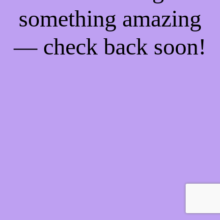
something amazing
— check back soon!