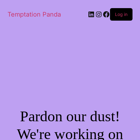
Temptation Panda
Log in
Pardon our dust!
We're working on