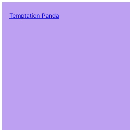
Temptation Panda