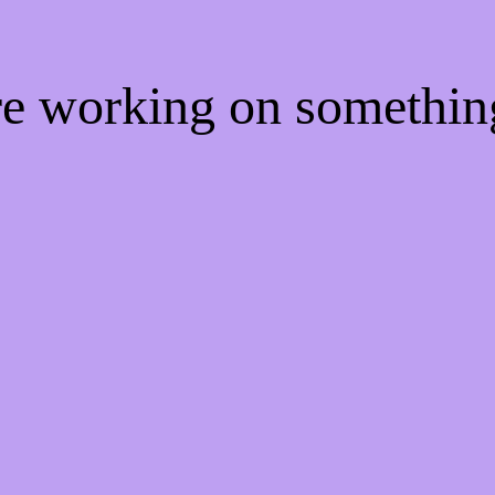
're working on somethi