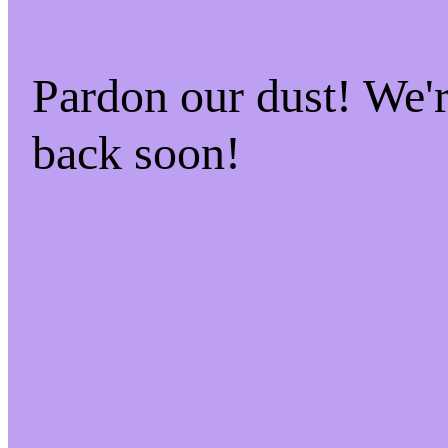
Pardon our dust! We
back soon!