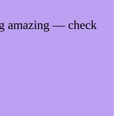
ng amazing — check