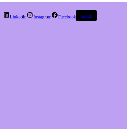
Log in
LinkedIn
Instagram
Facebook