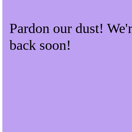
Pardon our dust! We
back soon!