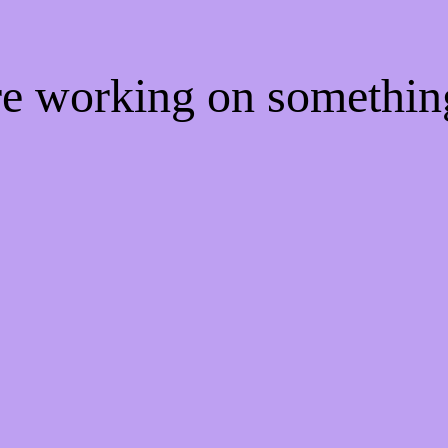
're working on somethi