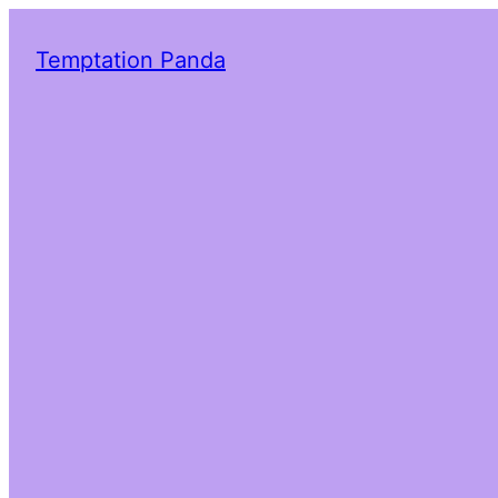
Temptation Panda