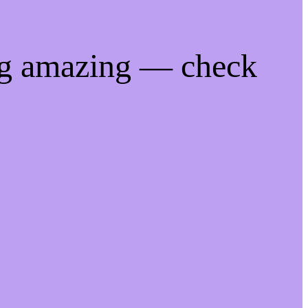
ng amazing — check