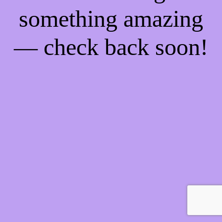
something amazing
— check back soon!