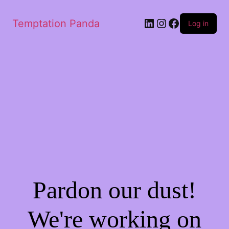
LinkedIn
Instagram
Facebook
Temptation Panda
Log in
Pardon our dust!
We're working on