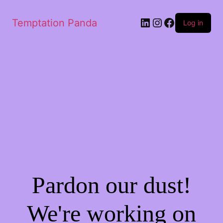
LinkedIn
Instagram
Facebook
Temptation Panda
Log in
Pardon our dust!
We're working on