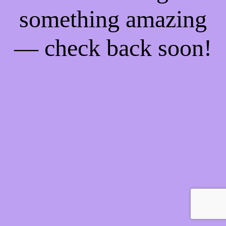
something amazing
— check back soon!