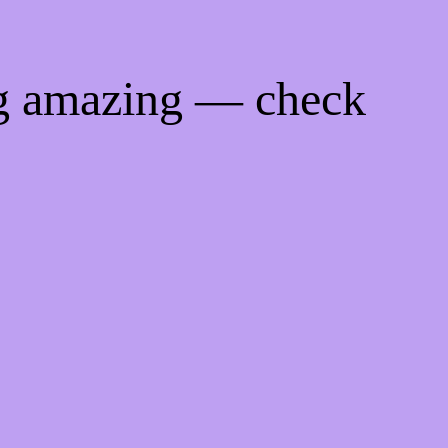
ng amazing — check