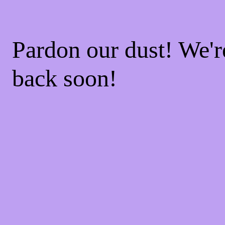
Pardon our dust! We'
back soon!