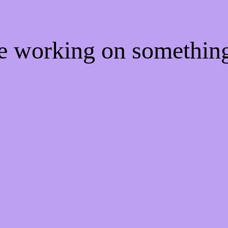
re working on somethi