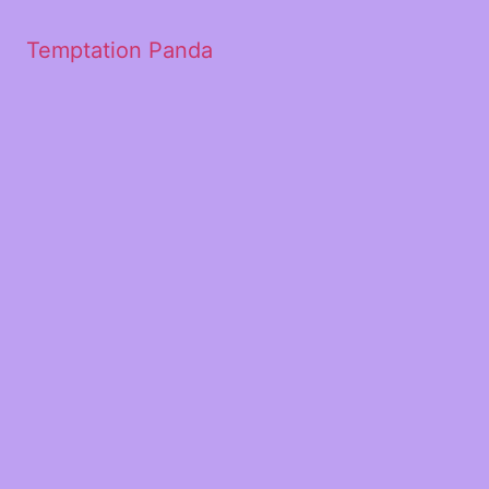
Temptation Panda