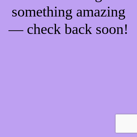
something amazing
— check back soon!