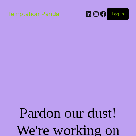
Temptation Panda
Log in
Pardon our dust!
We're working on