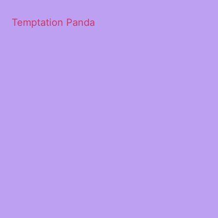
Temptation Panda