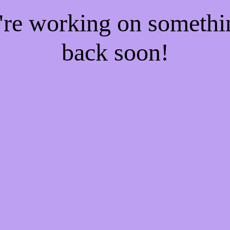
e're working on someth
back soon!