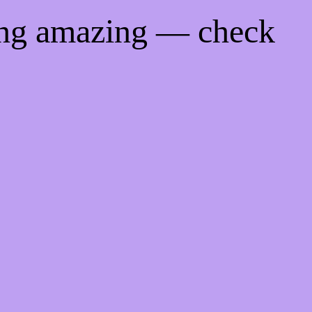
ing amazing — check