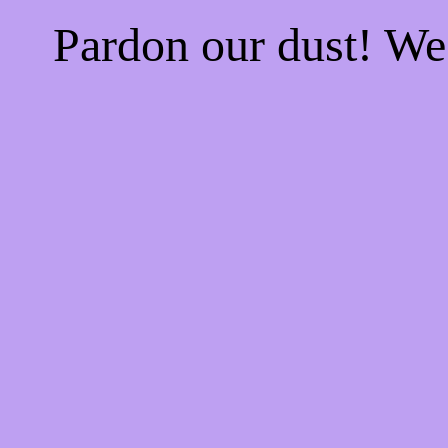
Pardon our dust! W