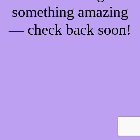
something amazing
— check back soon!