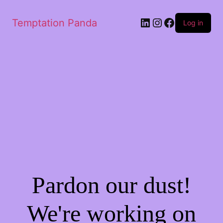
Temptation Panda
Log in
Pardon our dust!
We're working on