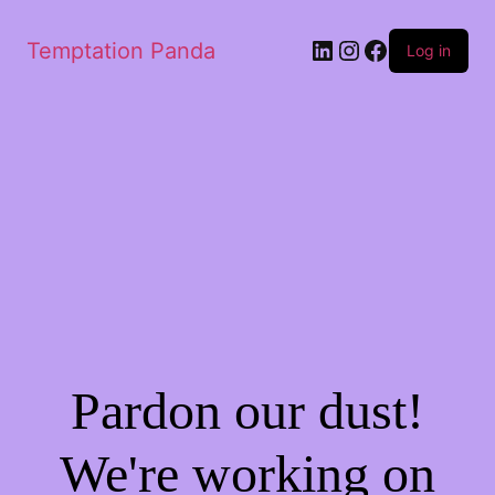
LinkedIn
Instagram
Facebook
Temptation Panda
Log in
Pardon our dust!
We're working on