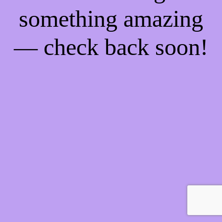
something amazing
— check back soon!