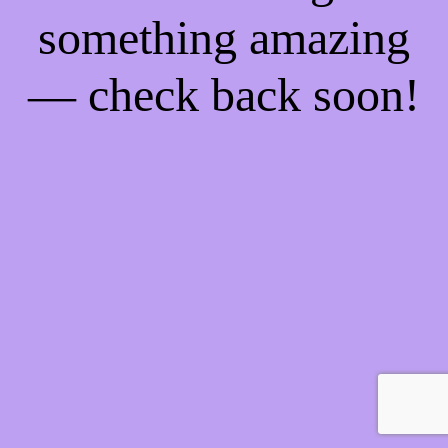
something amazing
— check back soon!