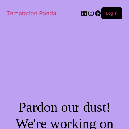
Temptation Panda
Log in
Pardon our dust!
We're working on