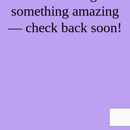
something amazing
— check back soon!