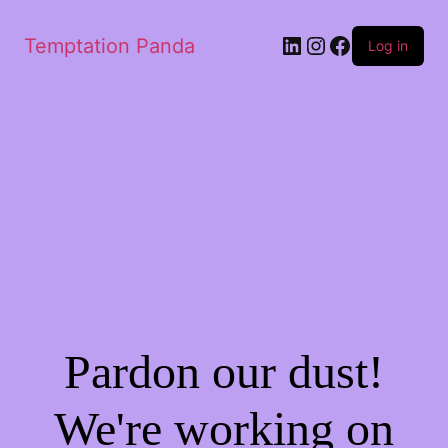
Temptation Panda
Log in
Pardon our dust!
We're working on