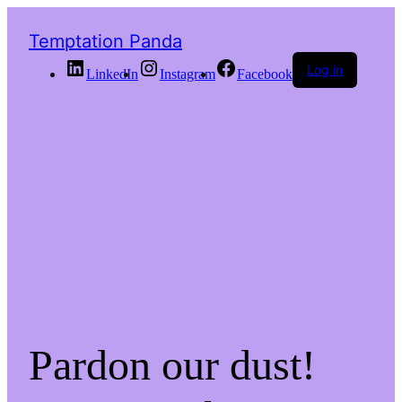
Temptation Panda
Log in
LinkedIn
Instagram
Facebook
Pardon our dust!