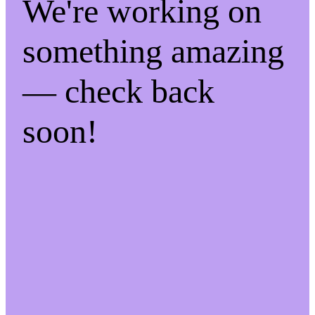
We're working on
something amazing
— check back
soon!