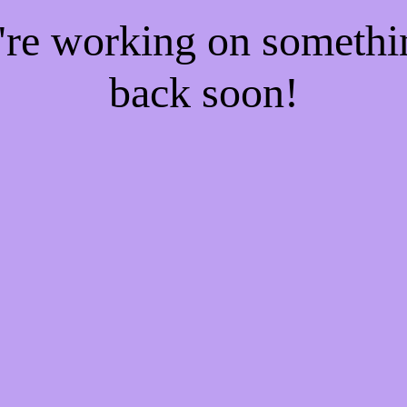
e're working on someth
back soon!