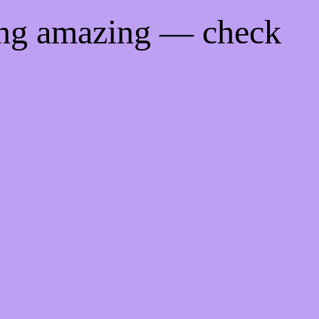
ing amazing — check