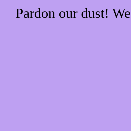
Pardon our dust! W