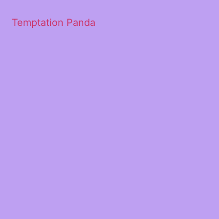
Temptation Panda