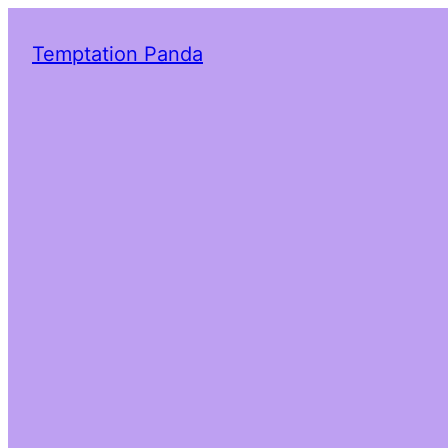
Temptation Panda