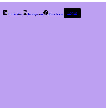
Log in
LinkedIn
Instagram
Facebook