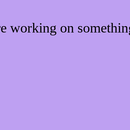
're working on somethi