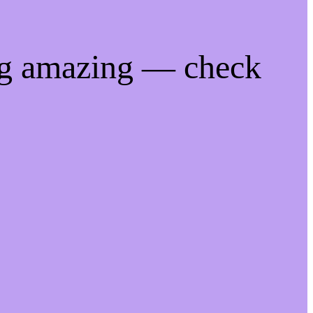
ng amazing — check