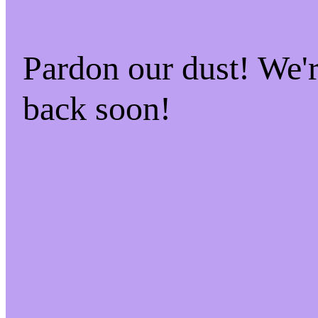
Pardon our dust! We
back soon!