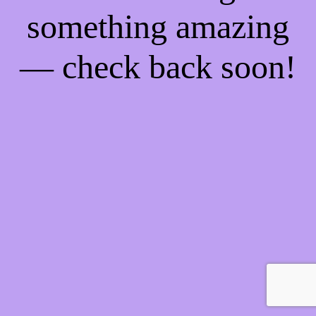
something amazing
— check back soon!