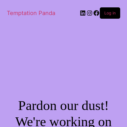
LinkedIn
Instagram
Facebook
Temptation Panda
Log in
Pardon our dust!
We're working on