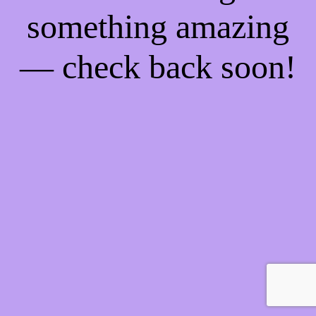
something amazing
— check back soon!