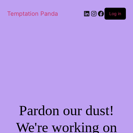
Temptation Panda
Log in
Pardon our dust!
We're working on