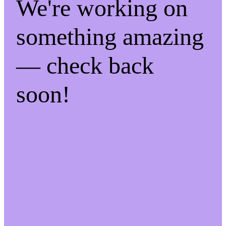
We're working on
something amazing
— check back
soon!