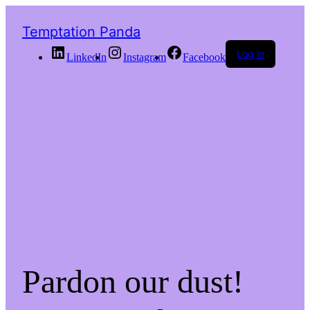
Temptation Panda
Log in
LinkedIn
Instagram
Facebook
Pardon our dust!