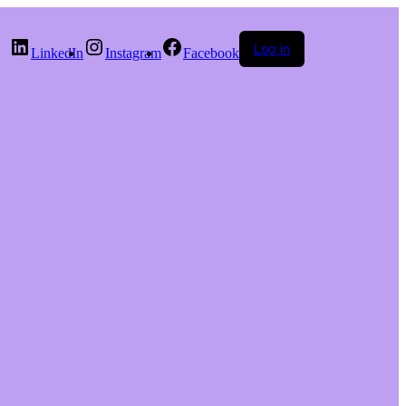
Log in
LinkedIn
Instagram
Facebook