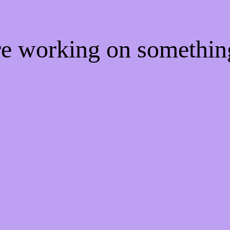
're working on somethi