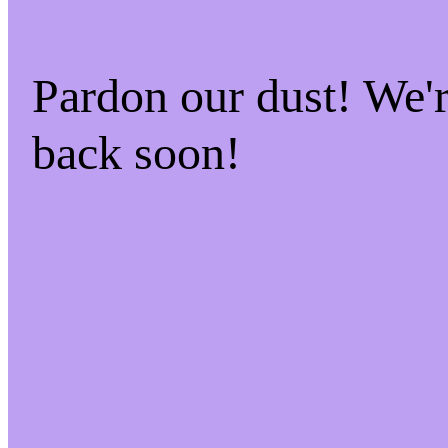
Pardon our dust! We
back soon!