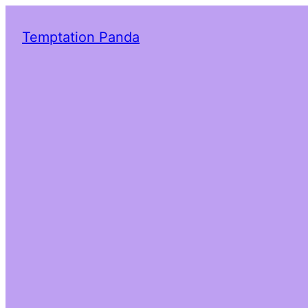
Temptation Panda