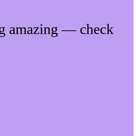
ng amazing — check