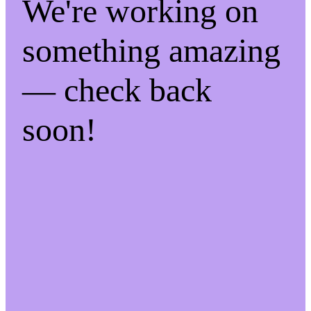
We're working on
something amazing
— check back
soon!