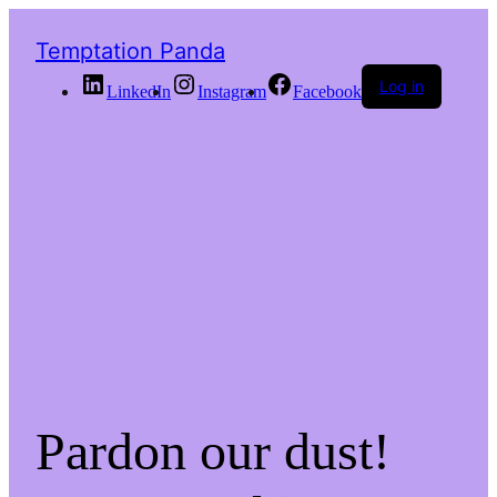
Temptation Panda
Log in
LinkedIn
Instagram
Facebook
Pardon our dust!