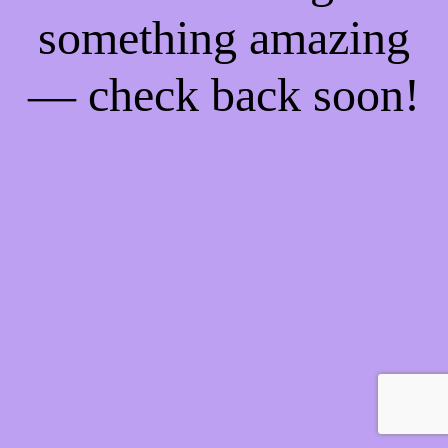
something amazing
— check back soon!