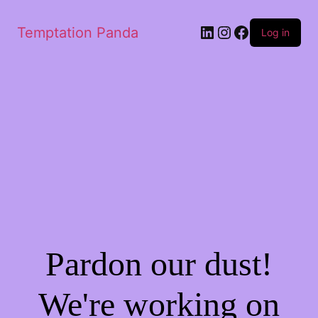
LinkedIn
Instagram
Facebook
Temptation Panda
Log in
Pardon our dust!
We're working on