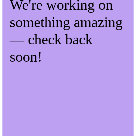
We're working on
something amazing
— check back
soon!