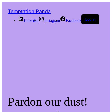
Temptation Panda
Log in
LinkedIn
Instagram
Facebook
Pardon our dust!