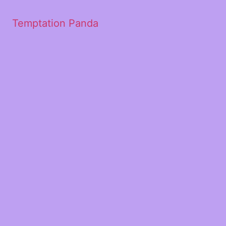
Temptation Panda