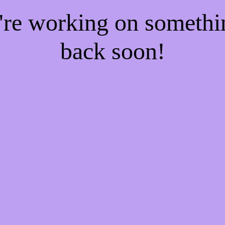
e're working on someth
back soon!