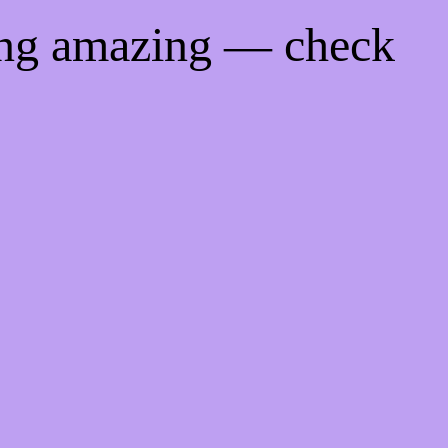
ing amazing — check