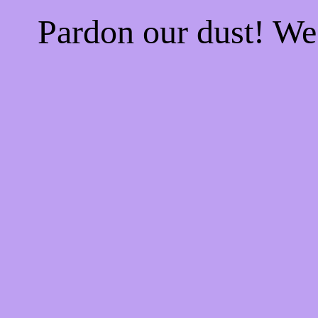
Pardon our dust! W