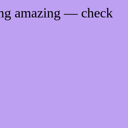
ing amazing — check