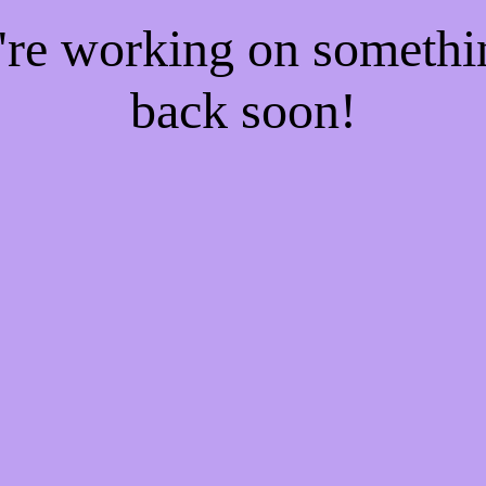
e're working on someth
back soon!