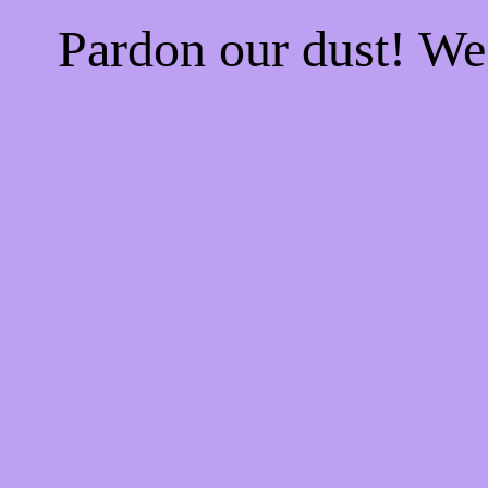
Pardon our dust! W