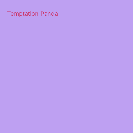
Temptation Panda