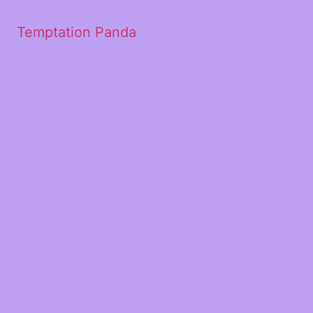
Temptation Panda