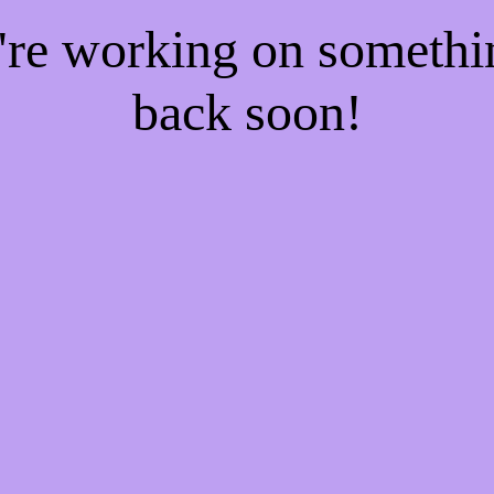
e're working on someth
back soon!