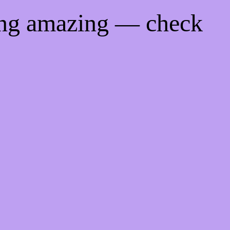
ing amazing — check