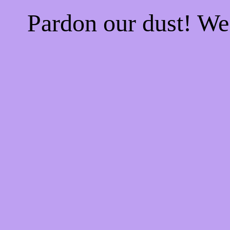
Pardon our dust! W