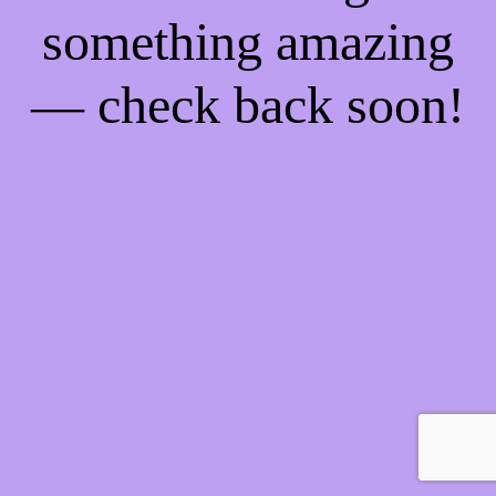
something amazing
— check back soon!