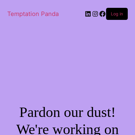
LinkedIn
Instagram
Facebook
Temptation Panda
Log in
Pardon our dust!
We're working on