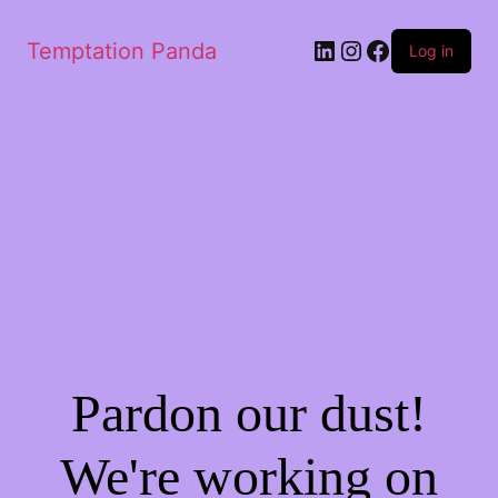
LinkedIn
Instagram
Facebook
Temptation Panda
Log in
Pardon our dust!
We're working on