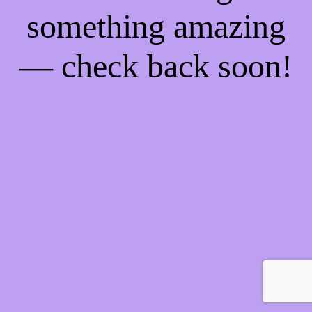
something amazing
— check back soon!