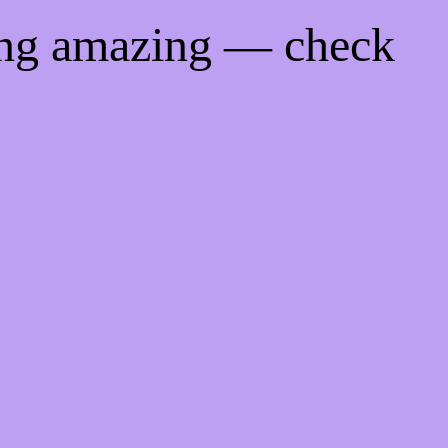
ing amazing — check