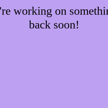
e're working on someth
back soon!