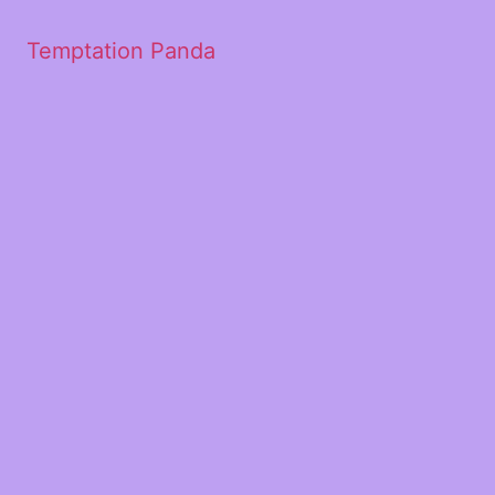
Temptation Panda