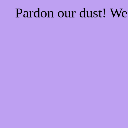
Pardon our dust! W