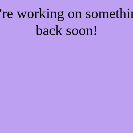
e're working on someth
back soon!