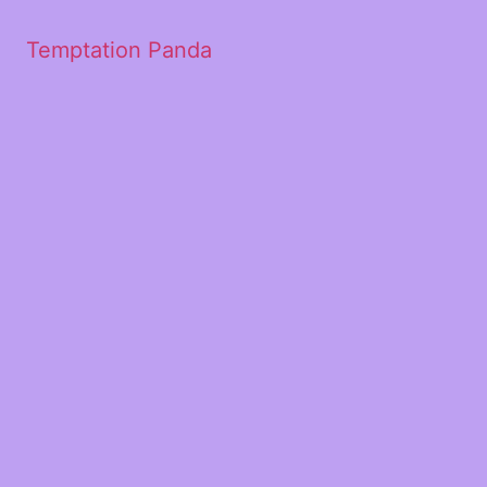
Temptation Panda