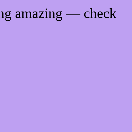
ing amazing — check