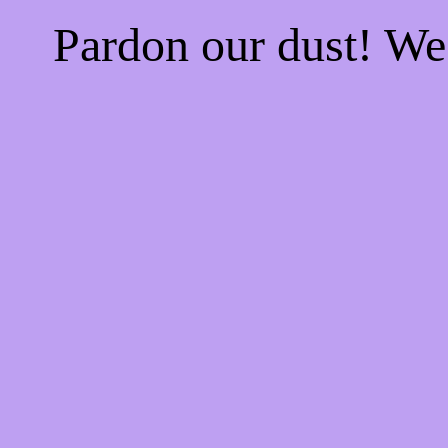
Pardon our dust! W