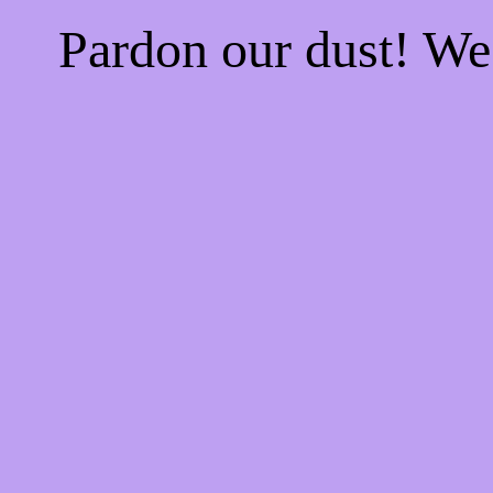
Pardon our dust! W