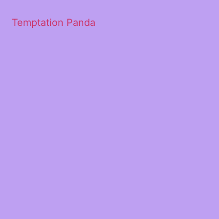
Temptation Panda