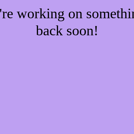
e're working on someth
back soon!