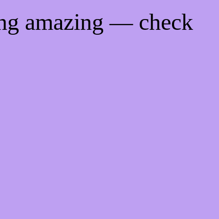
ing amazing — check