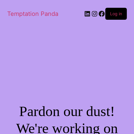
LinkedIn
Instagram
Facebook
Temptation Panda
Log in
Pardon our dust!
We're working on