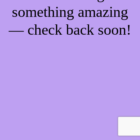
something amazing
— check back soon!