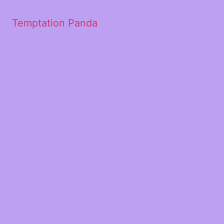
Temptation Panda