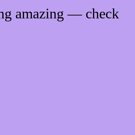
ing amazing — check