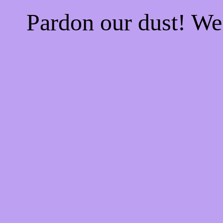
Pardon our dust! W