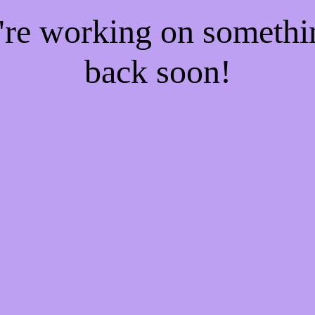
e're working on someth
back soon!