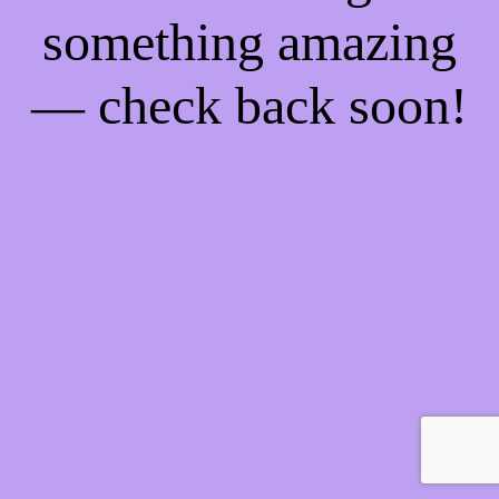
something amazing
— check back soon!