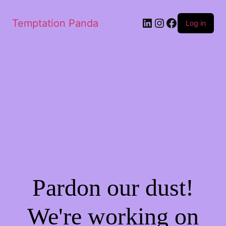
LinkedIn
Instagram
Facebook
Temptation Panda
Log in
Pardon our dust!
We're working on