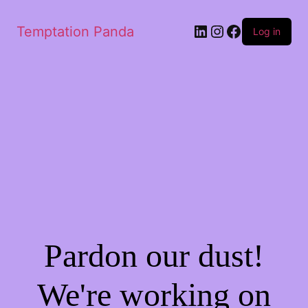
LinkedIn
Instagram
Facebook
Temptation Panda
Log in
Pardon our dust!
We're working on