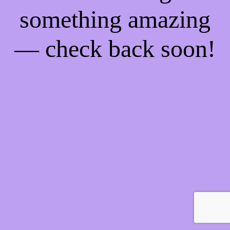
something amazing
— check back soon!